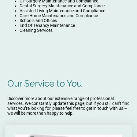
GP Surgery Maintenance and Compliance
Dental Surgery Maintenance and Compliance
Assisted Living Maintenance and Compliance
Care Home Maintenance and Compliance
Schools and Offices
End Of Tenancy Maintenance
Cleaning Services
Our Service to You
Discover more about our extensive range of professional
services. We constantly update this page, but if you still can’t find
what you’re looking for, please feel free to get in touch with us –
we will be more than happy to help.