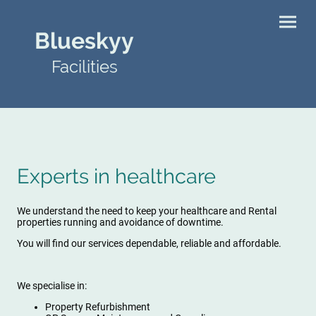
Blueskyy
Facilities
Experts in healthcare
We understand the need to keep your healthcare and Rental
properties running and avoidance of downtime.
You will find our services dependable, reliable and affordable.
We specialise in:
Property Refurbishment