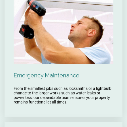
Emergency Maintenance
From the smallest jobs such as locksmiths or a lightbulb
change to the larger works such as water leaks or
powerloss, our dependable team ensures your property
remains functional at all times.