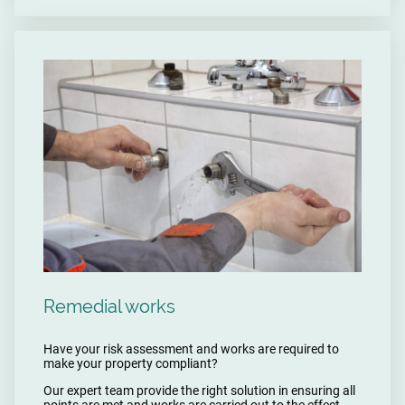
Remedial works
Have your risk assessment and works are required to
make your property compliant?
Our expert team provide the right solution in ensuring all
points are met and works are carried out to the effect.