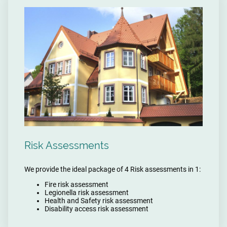
Risk Assessments
We provide the ideal package of 4 Risk assessments in 1:
Fire risk assessment
Legionella risk assessment
Health and Safety risk assessment
Disability access risk assessment