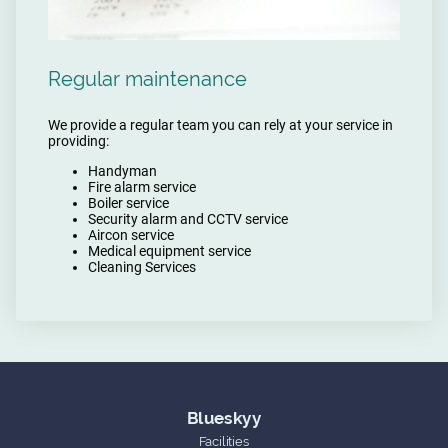
Regular maintenance
We provide a regular team you can rely at your service in
providing:
Handyman
Fire alarm service
Boiler service
Security alarm and CCTV service
Aircon service
Medical equipment service
Cleaning Services
Blueskyy
Facilities