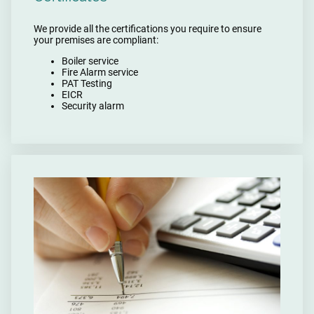
We provide all the certifications you require to ensure
your premises are compliant:
Boiler service
Fire Alarm service
PAT Testing
EICR
Security alarm