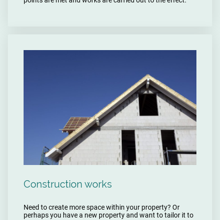
Construction works
Need to create more space within your property? Or
perhaps you have a new property and want to tailor it to