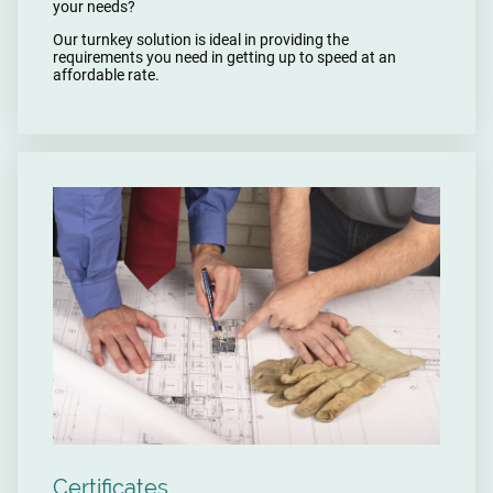
your needs?
Our turnkey solution is ideal in providing the
requirements you need in getting up to speed at an
affordable rate.
Certificates